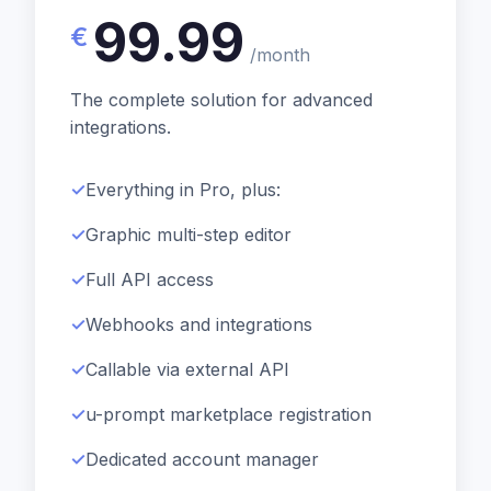
99.99
€
/month
The complete solution for advanced
integrations.
Everything in Pro, plus:
Graphic multi-step editor
Full API access
Webhooks and integrations
Callable via external API
u-prompt marketplace registration
Dedicated account manager