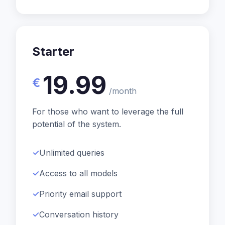
Starter
19.99
€
/month
For those who want to leverage the full
potential of the system.
Unlimited queries
Access to all models
Priority email support
Conversation history