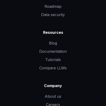
Roadmap
Data security
Resources
Blog
Documentation
Tutorials
Compare LLMs
Company
About us
Careers