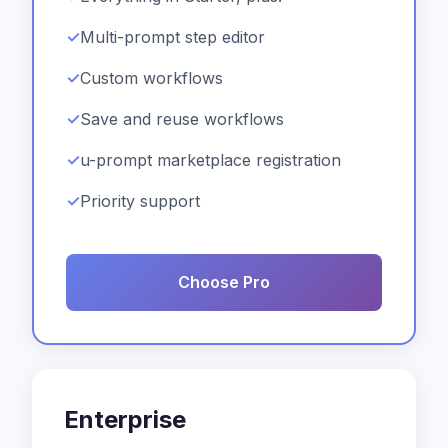
Multi-prompt step editor
Custom workflows
Save and reuse workflows
u-prompt marketplace registration
Priority support
Choose Pro
Enterprise