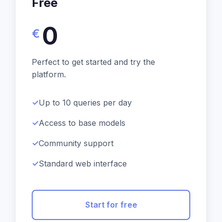
Free
0
€
Perfect to get started and try the
platform.
Up to 10 queries per day
Access to base models
Community support
Standard web interface
Start for free