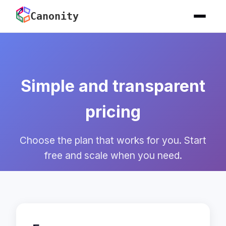
Canonity
Simple and transparent
pricing
Choose the plan that works for you. Start
free and scale when you need.