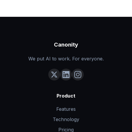
Canonity
We put AI to work. For everyone.
Product
Features
Technology
Pricing