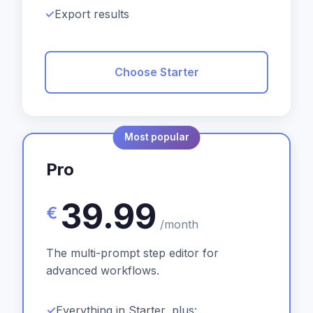
Export results
Choose Starter
Most popular
Pro
39.99
€
/month
The multi-prompt step editor for
advanced workflows.
Everything in Starter, plus: