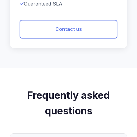
Guaranteed SLA
Contact us
Frequently asked
questions