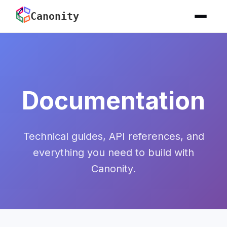
Canonity
Documentation
Technical guides, API references, and
everything you need to build with
Canonity.