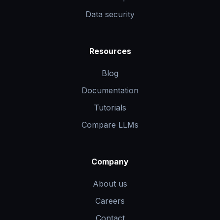
Data security
Resources
Blog
Documentation
Tutorials
Compare LLMs
Company
About us
Careers
Contact