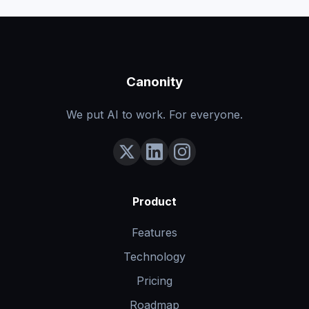
Canonity
We put AI to work. For everyone.
Product
Features
Technology
Pricing
Roadmap