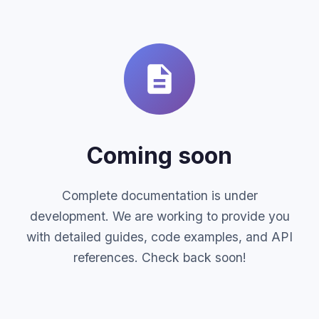
Coming soon
Complete documentation is under
development. We are working to provide you
with detailed guides, code examples, and API
references. Check back soon!